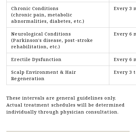
Chronic Conditions
Every 3 
(chronic pain, metabolic
abnormalities, diabetes, etc.)
Neurological Conditions
Every 6 
(Parkinson's disease, post-stroke
rehabilitation, etc.)
Erectile Dysfunction
Every 6 
Scalp Environment & Hair
Every 3 
Regeneration
These intervals are general guidelines only.
Actual treatment schedules will be determined
individually through physician consultation.