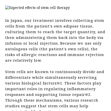
Frequently Asked Questions (FAQ)
In Japan, our treatment involves collecting stem
cells from the patient's own adipose tissue,
culturing them to reach the target quantity, and
then administering them back into the body via
infusion or local injection. Because we use only
autologous cells (the patient's own cells), the
risks of allergic reactions and immune rejection
are relatively low.
Stem cells are known to continuously divide and
differentiate while simultaneously secreting
various biological factors※1. These factors play
important roles in regulating inflammatory
responses and supporting tissue repair※2.
Through these mechanisms, various research
studies suggest that stem cells may help