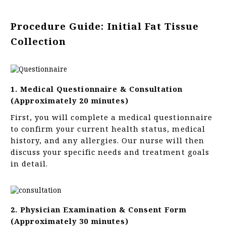
Procedure Guide: Initial Fat Tissue
Collection
1. Medical Questionnaire & Consultation
(Approximately 20 minutes)
First, you will complete a medical questionnaire
to confirm your current health status, medical
history, and any allergies. Our nurse will then
discuss your specific needs and treatment goals
in detail.
2. Physician Examination & Consent Form
(Approximately 30 minutes)