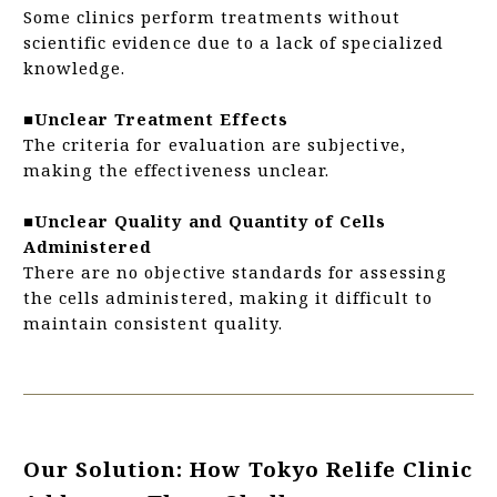
Some clinics perform treatments without
scientific evidence due to a lack of specialized
knowledge.
■Unclear Treatment Effects
The criteria for evaluation are subjective,
making the effectiveness unclear.
■Unclear Quality and Quantity of Cells
Administered
There are no objective standards for assessing
the cells administered, making it difficult to
maintain consistent quality.
Our Solution: How Tokyo Relife Clinic