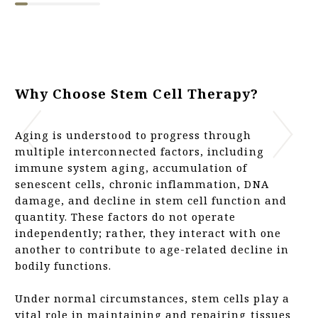
Why Choose Stem Cell Therapy?
Aging is understood to progress through
multiple interconnected factors, including
immune system aging, accumulation of
senescent cells, chronic inflammation, DNA
damage, and decline in stem cell function and
quantity. These factors do not operate
independently; rather, they interact with one
another to contribute to age-related decline in
bodily functions.
Under normal circumstances, stem cells play a
vital role in maintaining and repairing tissues