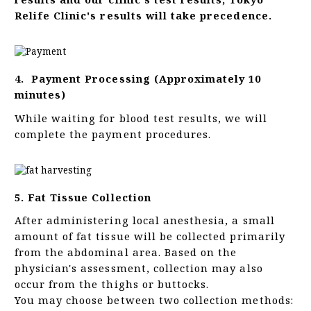
Relife Clinic's results will take precedence.
4. Payment Processing (Approximately 10
minutes)
While waiting for blood test results, we will
complete the payment procedures.
5. Fat Tissue Collection
After administering local anesthesia, a small
amount of fat tissue will be collected primarily
from the abdominal area. Based on the
physician's assessment, collection may also
occur from the thighs or buttocks.
You may choose between two collection methods: