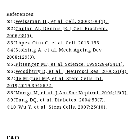
References:
※1：
Weissman IL, et al. Cell. 2000;100(1).
※2：
Caplan AI, Dennis JE. J Cell Biochem.
2006;98(5).
※3：
López-Otín C, et al. Cell. 2013;153
※4：
Stolzing A, et al. Mech Ageing Dev.
2008;129(3).
※5：
Pittenger MF, et al. Science. 1999;284(5411).
※6：
Woodbury D, et al. J Neurosci Res. 2000;61(4).
※7：
de Miguel MP, et al. Stem Cells Int.
2019;2019:3945672.
※8：
Morigi M, et al. J Am Soc Nephrol. 2004;15(7).
※9：
Tang DQ, et al. Diabetes. 2004;53(7).
※10：
Wu Y, et al. Stem Cells. 2007;25(10).
FAQ