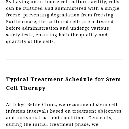
By having an in-house cell culture facility, cells
can be cultured and administered with a single
freeze, preventing degradation from freezing.
Furthermore, the cultured cells are activated
before administration and undergo various
safety tests, ensuring both the quality and
quantity of the cells.
Typical Treatment Schedule for Stem
Cell Therapy
At Tokyo Relife Clinic, we recommend stem cell
infusion intervals based on treatment objectives
and individual patient conditions. Generally,
during the initial treatment phase, we