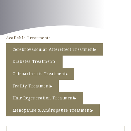
PRICE
TEAMS
Available Treatments
INFORMATION
Cerebrovascular Aftereffect Treatment
ACCESS
Diabetes Treatment
FAQ
Osteoarthritis Treatment
Frailty Treatment
Hair Regeneration Treatment
Inquiry Form
Menopause & Andropause Treatment