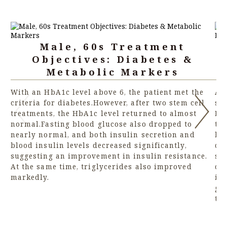
Male, 60s Treatment
Objectives: Diabetes &
Metabolic Markers
With an HbA1c level above 6, the patient met the
An 
criteria for diabetes.However, after two stem cell
str
treatments, the HbA1c level returned to almost
BN
normal.Fasting blood glucose also dropped to
tr
nearly normal, and both insulin secretion and
hea
blood insulin levels decreased significantly,
cel
suggesting an improvement in insulin resistance.
sli
At the same time, triglycerides also improved
ce
markedly.
im
gr
th