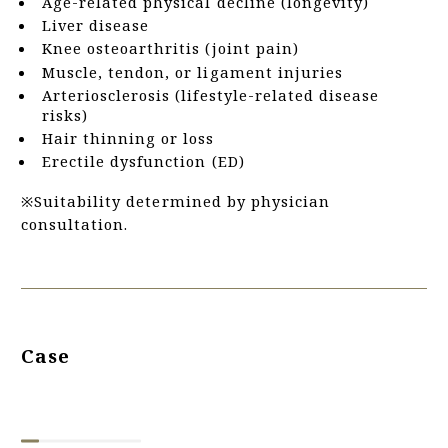
Age-related physical decline (longevity)
Liver disease
Knee osteoarthritis (joint pain)
Muscle, tendon, or ligament injuries
Arteriosclerosis (lifestyle-related disease
risks)
Hair thinning or loss
Erectile dysfunction (ED)
※Suitability determined by physician
consultation.
Case