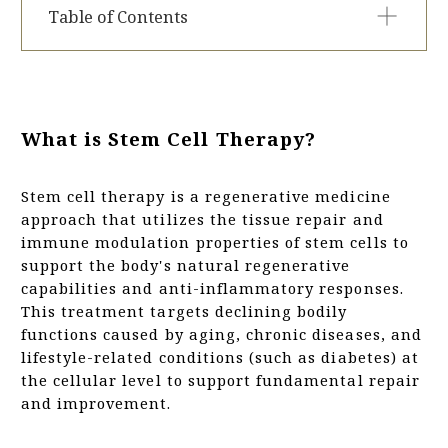
Table of Contents
What is Stem Cell Therapy?
Conditions We Treat
Case
What is Stem Cell Therapy?
Stem Cell Therapy Programs at Tokyo Relife
Clinic
Stem cell therapy is a regenerative medicine
Why Choose Stem Cell Therapy?
approach that utilizes the tissue repair and
Issues with Standard Stem Cell Therapy
immune modulation properties of stem cells to
Our Solution: How Tokyo Relife Clinic Addresses
support the body's natural regenerative
These Challenges
capabilities and anti-inflammatory responses.
Typical Treatment Schedule for Stem Cell
This treatment targets declining bodily
Therapy
functions caused by aging, chronic diseases, and
Procedure Guide: Initial Fat Tissue Collection
lifestyle-related conditions (such as diabetes) at
Culture Period
the cellular level to support fundamental repair
What to Expect: Day of Stem Cell Infusion
and improvement.
Who May Not Be Suitable for Stem Cell Therapy
PRICE