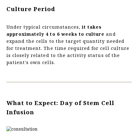
Culture Period
Under typical circumstances,
it takes
approximately 4 to 6 weeks to culture
and
expand the cells to the target quantity needed
for treatment. The time required for cell culture
is closely related to the activity status of the
patient's own cells.
What to Expect: Day of Stem Cell
Infusion