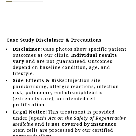
Case Study Disclaimer & Precautions
Disclaimer：
Case photos show specific patient
outcomes at our clinic.
Individual results
vary
and are not guaranteed. Outcomes
depend on baseline condition, age, and
lifestyle.
Side Effects & Risks：
Injection site
pain/bruising, allergic reactions, infection
risk, pulmonary embolism/phlebitis
(extremely rare), unintended cell
proliferation.
Legal Notice：
This treatment is provided
under Japan's
Act on the Safety of Regenerative
Medicine
and is
not covered by insurance
.
Stem cells are processed by our certified
partner facility.