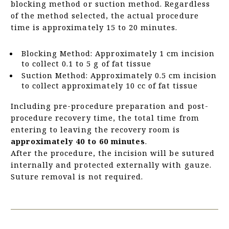
blocking method or suction method. Regardless
of the method selected, the actual procedure
time is approximately 15 to 20 minutes.
Blocking Method: Approximately 1 cm incision
to collect 0.1 to 5 g of fat tissue
Suction Method: Approximately 0.5 cm incision
to collect approximately 10 cc of fat tissue
Including pre-procedure preparation and post-
procedure recovery time, the total time from
entering to leaving the recovery room is
approximately 40 to 60 minutes
.
After the procedure, the incision will be sutured
internally and protected externally with gauze.
Suture removal is not required.