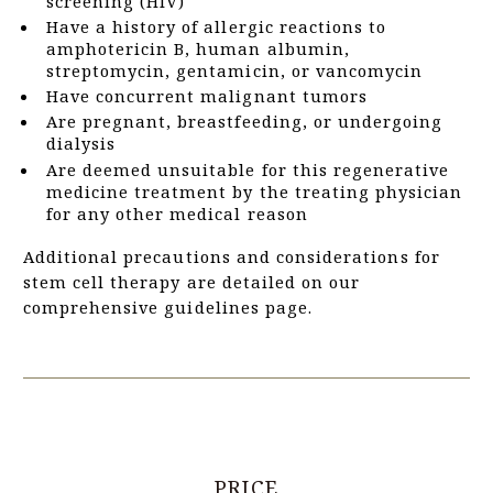
screening (HIV)
Have a history of allergic reactions to
amphotericin B, human albumin,
streptomycin, gentamicin, or vancomycin
Have concurrent malignant tumors
Are pregnant, breastfeeding, or undergoing
dialysis
Are deemed unsuitable for this regenerative
medicine treatment by the treating physician
for any other medical reason
Additional precautions and considerations for
stem cell therapy are detailed on our
comprehensive guidelines page.
PRICE