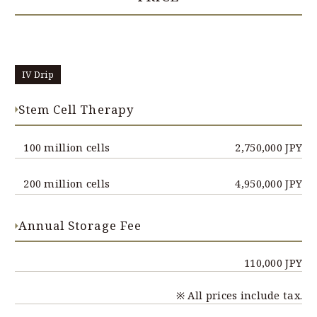
IV Drip
Stem Cell Therapy
100 million cells
2,750,000 JPY
200 million cells
4,950,000 JPY
Annual Storage Fee
110,000 JPY
※ All prices include tax.