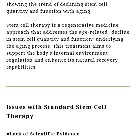
showing the trend of declining stem cell
quantity and function with aging.
Stem cell therapy is a regenerative medicine
approach that addresses the age-related "decline
in stem cell quantity and function" underlying
the aging process. This treatment aims to
support the body's internal environment
regulation and enhance its natural recovery
capabilities.
Issues with Standard Stem Cell
Therapy
■Lack of Scientific Evidence