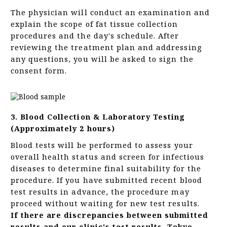
The physician will conduct an examination and
explain the scope of fat tissue collection
procedures and the day's schedule. After
reviewing the treatment plan and addressing
any questions, you will be asked to sign the
consent form.
3. Blood Collection & Laboratory Testing
(Approximately 2 hours)
Blood tests will be performed to assess your
overall health status and screen for infectious
diseases to determine final suitability for the
procedure. If you have submitted recent blood
test results in advance, the procedure may
proceed without waiting for new test results.
If there are discrepancies between submitted
results and our clinic's test results, Tokyo