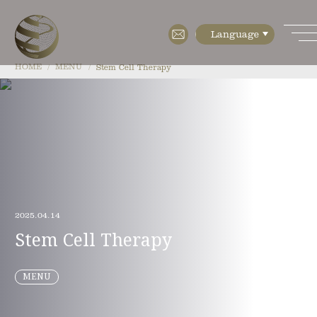
HOME
MENU
Stem Cell Therapy
HOME
ABOUT
・Features
・Cell diagnostics
2025.04.14
・Cell manufacturing
Stem Cell Therapy
・Floor Map
MENU
・Company Profile
MENU