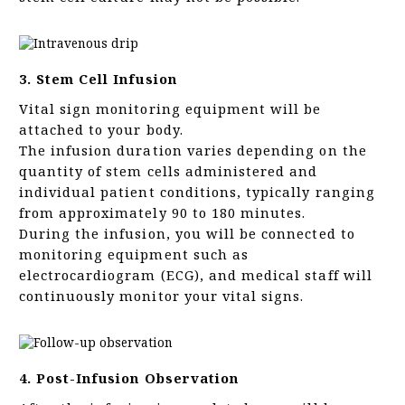
3. Stem Cell Infusion
Vital sign monitoring equipment will be
attached to your body.
The infusion duration varies depending on the
quantity of stem cells administered and
individual patient conditions, typically ranging
from approximately 90 to 180 minutes.
During the infusion, you will be connected to
monitoring equipment such as
electrocardiogram (ECG), and medical staff will
continuously monitor your vital signs.
4. Post-Infusion Observation