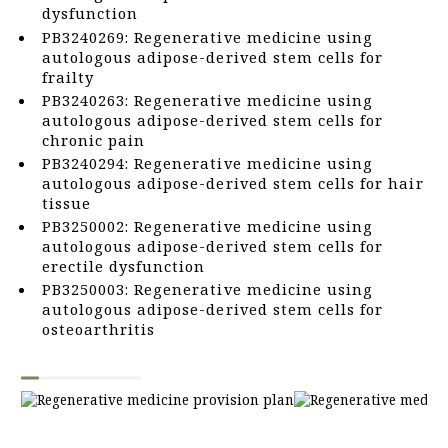
dysfunction
PB3240269: Regenerative medicine using
autologous adipose-derived stem cells for
frailty
PB3240263: Regenerative medicine using
autologous adipose-derived stem cells for
chronic pain
PB3240294: Regenerative medicine using
autologous adipose-derived stem cells for hair
tissue
PB3250002: Regenerative medicine using
autologous adipose-derived stem cells for
erectile dysfunction
PB3250003: Regenerative medicine using
autologous adipose-derived stem cells for
osteoarthritis