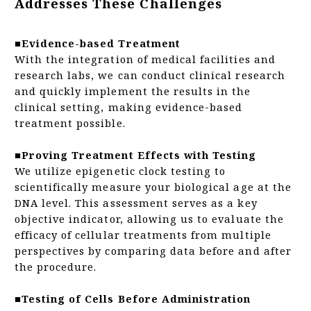
Addresses These Challenges
■Evidence-based Treatment
With the integration of medical facilities and
research labs, we can conduct clinical research
and quickly implement the results in the
clinical setting, making evidence-based
treatment possible.
■Proving Treatment Effects with Testing
We utilize epigenetic clock testing to
scientifically measure your biological age at the
DNA level. This assessment serves as a key
objective indicator, allowing us to evaluate the
efficacy of cellular treatments from multiple
perspectives by comparing data before and after
the procedure.
■Testing of Cells Before Administration