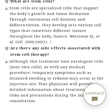
Q：
What are stem cells?
Stem cells are specialized cells that support
A：
the body's growth and tissue formation.
Through continuous cell division and
differentiation, they develop into various cell
types that constitute different tissues
throughout the body.
（Source: Weissman IL, et
al. Cell. 2000;100(1). ）
Q：
Are there any side effects associated with
stem cell therapy?
Although this treatment uses autologous cells
A：
(your own cells), as with any medical
procedure, temporary symptoms such as
localized swelling or redness may occur at the
injection site. Your physician will provide
detailed information about treatment-related
risks and precautions during the initial
consultation.