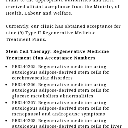
received official acceptance from the Ministry of
Health, Labour and Welfare.
Currently, our clinic has obtained acceptance for
nine (9) Type II Regenerative Medicine
Treatment Plans.
Stem Cell Therapy: Regenerative Medicine
Treatment Plan Acceptance Numbers
PB3240265: Regenerative medicine using
autologous adipose-derived stem cells for
cerebrovascular disorders
PB3240266: Regenerative medicine using
autologous adipose-derived stem cells for
glucose metabolism abnormalities
PB3240267: Regenerative medicine using
autologous adipose-derived stem cells for
menopausal and andropause symptoms
PB3240268: Regenerative medicine using
autologous adipose-derived stem cells for liver