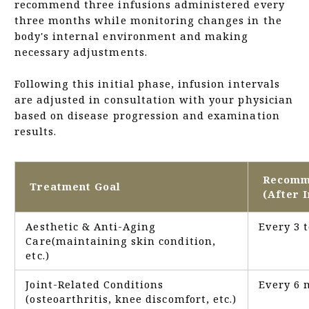
recommend three infusions administered every
three months while monitoring changes in the
body's internal environment and making
necessary adjustments.
Following this initial phase, infusion intervals
are adjusted in consultation with your physician
based on disease progression and examination
results.
Recomm
Treatment Goal
(After I
Aesthetic & Anti-Aging
Every 3 
Care(maintaining skin condition,
etc.)
Joint-Related Conditions
Every 6 
(osteoarthritis, knee discomfort, etc.)