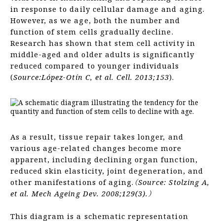
in response to daily cellular damage and aging.
However, as we age, both the number and
function of stem cells gradually decline.
Research has shown that stem cell activity in
middle-aged and older adults is significantly
reduced compared to younger individuals
(
Source:López-Otín C, et al. Cell. 2013;153
).
As a result, tissue repair takes longer, and
various age-related changes become more
apparent, including declining organ function,
reduced skin elasticity, joint degeneration, and
other manifestations of aging.
（Source: Stolzing A,
et al. Mech Ageing Dev. 2008;129(3).）
This diagram is a schematic representation