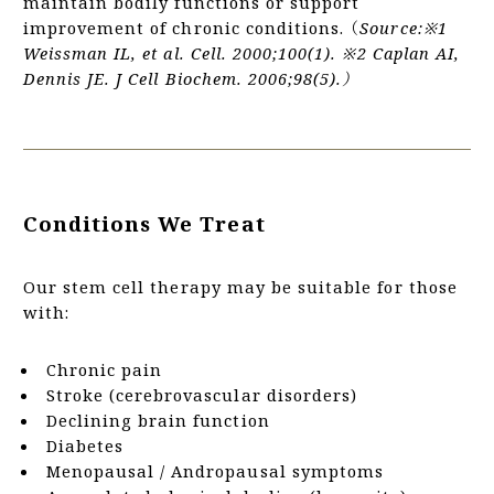
maintain bodily functions or support
improvement of chronic conditions. （
Source:※1
Weissman IL, et al. Cell. 2000;100(1). ※2 Caplan AI,
Dennis JE. J Cell Biochem. 2006;98(5).）
Conditions We Treat
Our stem cell therapy may be suitable for those
with:
Chronic pain
Stroke (cerebrovascular disorders)
Declining brain function
Diabetes
Menopausal / Andropausal symptoms