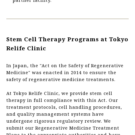
Stem Cell Therapy Programs at Tokyo
Relife Clinic
In Japan, the "Act on the Safety of Regenerative
Medicine" was enacted in 2014 to ensure the
safety of regenerative medicine treatments.
At Tokyo Relife Clinic, we provide stem cell
therapy in full compliance with this Act. Our
treatment protocols, cell handling procedures,
and quality management systems have
undergone rigorous regulatory review. We
submit our Regenerative Medicine Treatment
Plans to the appropriate authorities and have