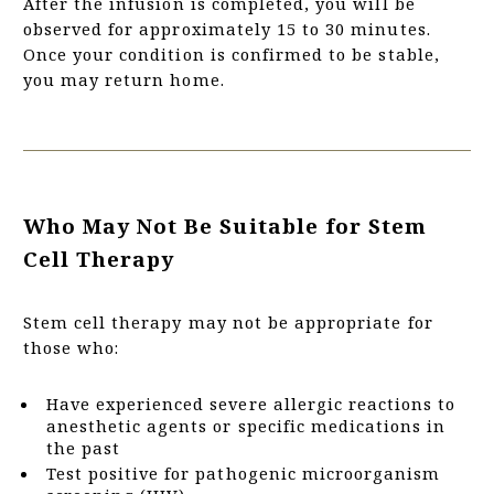
After the infusion is completed, you will be
observed for approximately 15 to 30 minutes.
Once your condition is confirmed to be stable,
you may return home.
Who May Not Be Suitable for Stem
Cell Therapy
Stem cell therapy may not be appropriate for
those who:
Have experienced severe allergic reactions to
anesthetic agents or specific medications in
the past
Test positive for pathogenic microorganism