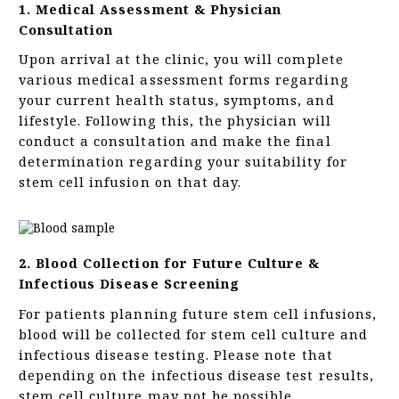
1. Medical Assessment & Physician
Consultation
Upon arrival at the clinic, you will complete
various medical assessment forms regarding
your current health status, symptoms, and
lifestyle. Following this, the physician will
conduct a consultation and make the final
determination regarding your suitability for
stem cell infusion on that day.
2. Blood Collection for Future Culture &
Infectious Disease Screening
For patients planning future stem cell infusions,
blood will be collected for stem cell culture and
infectious disease testing. Please note that
depending on the infectious disease test results,
stem cell culture may not be possible.