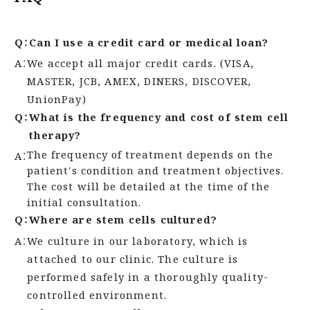
Q：
Can I use a credit card or medical loan?
A：
We accept all major credit cards. (VISA,
MASTER, JCB, AMEX, DINERS, DISCOVER,
UnionPay)
Q：
What is the frequency and cost of stem cell
therapy?
The frequency of treatment depends on the
A：
patient's condition and treatment objectives.
The cost will be detailed at the time of the
initial consultation.
Q：
Where are stem cells cultured?
A：
We culture in our laboratory, which is
attached to our clinic. The culture is
performed safely in a thoroughly quality-
controlled environment.