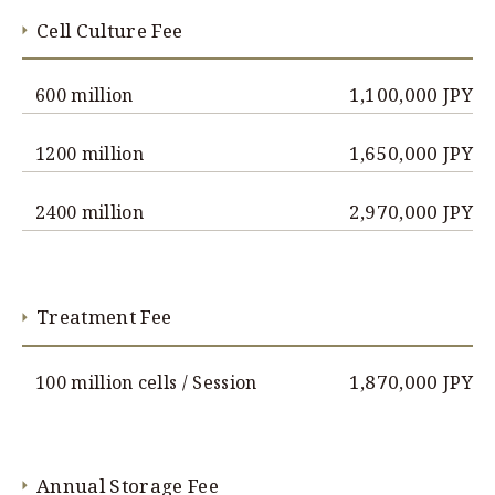
Cell Culture Fee
1,100,000 JPY
600 million
1,650,000 JPY
1200 million
2,970,000 JPY
2400 million
Treatment Fee
1,870,000 JPY
100 million cells / Session
Annual Storage Fee