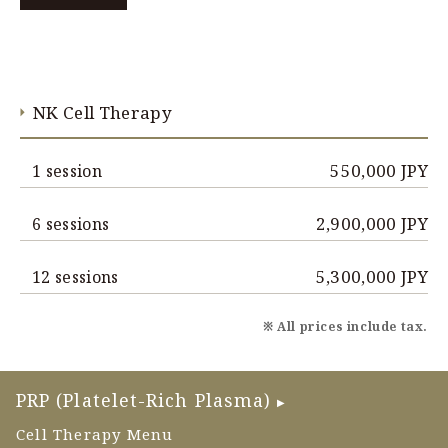
NK Cell Therapy
550,000 JPY
1 session
2,900,000 JPY
6 sessions
5,300,000 JPY
12 sessions
※ All prices include tax.
PRP (Platelet-Rich Plasma)
▶
Cell Therapy Menu