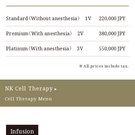
220,000 JPY
Standard（Without anesthesia） 1V
380,000 JPY
Premium（With anesthesia） 2V
550,000 JPY
Platinum（With anesthesia） 3V
※ All prices include tax.
NK Cell Therapy
▶
Cell Therapy Menu
Infusion