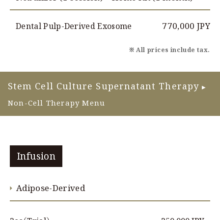
770,000 JPY
Dental Pulp-Derived Exosome
※ All prices include tax.
Stem Cell Culture Supernatant Therapy
▶
Non-Cell Therapy Menu
Infusion
Adipose-Derived