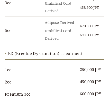
3cc
Umbilical Cord-
438,900 JPY
Derived
Adipose-Derived
470,300 JPY
5cc
Umbilical Cord-
693,000 JPY
Derived
ED (Erectile Dysfunction) Treatment
250,000 JPY
1cc
450,000 JPY
2cc
600,000 JPY
Premium 3cc