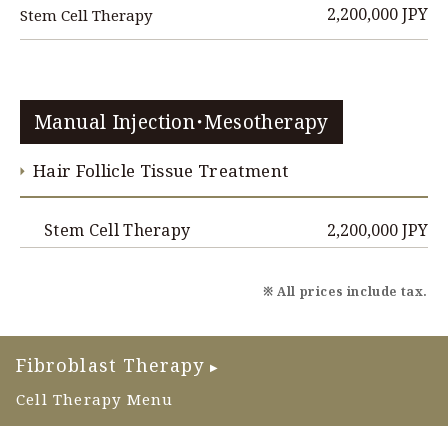
2,200,000 JPY
Stem Cell Therapy
Manual Injection・Mesotherapy
Hair Follicle Tissue Treatment
2,200,000 JPY
Stem Cell Therapy
※ All prices include tax.
Fibroblast Therapy
▶
Cell Therapy Menu