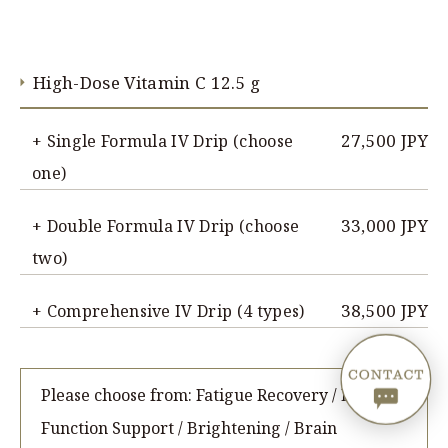
High-Dose Vitamin C 12.5 g
27,500 JPY
+ Single Formula IV Drip (choose
one)
33,000 JPY
+ Double Formula IV Drip (choose
two)
38,500 JPY
+ Comprehensive IV Drip (4 types)
Please choose from: Fatigue Recovery / Liver
Function Support / Brightening / Brain