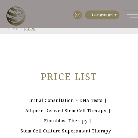
HOME
PRICE
HOME
ABOUT
PRICE LIST
・Features
・Cell diagnostics
・Cell manufacturing
Initial Consultation + DNA Tests
｜
Adipose-Derived Stem Cell Therapy
｜
・Floor Map
Fibroblast Therapy
｜
・Company Profile
Stem Cell Culture Supernatant Therapy
｜
MENU