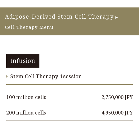
Adipose-Derived Stem Cell Therapy
▶
Cell Therapy Menu
Infusion
Stem Cell Therapy 1session
2,750,000 JPY
100 million cells
4,950,000 JPY
200 million cells