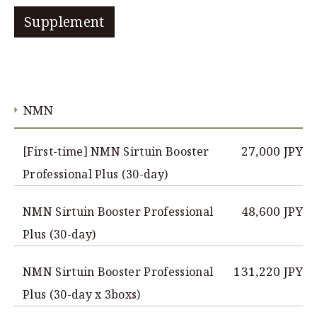
Supplement
NMN
27,000 JPY
[First-time] NMN Sirtuin Booster
Professional Plus (30-day)
48,600 JPY
NMN Sirtuin Booster Professional
Plus (30-day)
131,220 JPY
NMN Sirtuin Booster Professional
Plus (30-day x 3boxs)