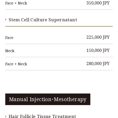
350,000 JPY
Face + Neck
Stem Cell Culture Supernatant
225,000 JPY
Face
150,000 JPY
Neck
280,000 JPY
Face + Neck
Manual Injection・Mesotherapy
Hair Follicle Tissue Treatment