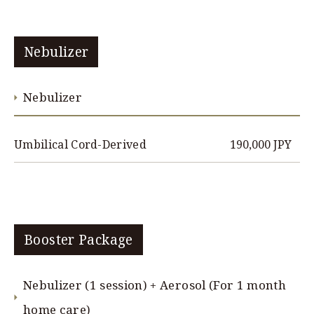
Nebulizer
Nebulizer
190,000 JPY
Umbilical Cord-Derived
Booster Package
Nebulizer (1 session) + Aerosol (For 1 month
home care)