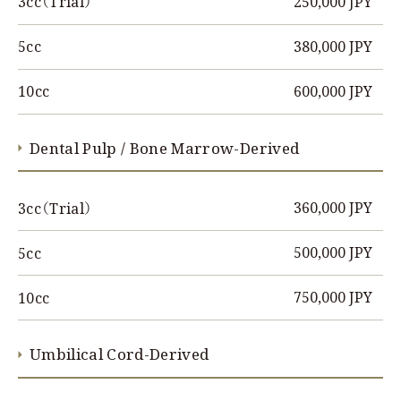
250,000 JPY
3cc（Trial）
380,000 JPY
5cc
600,000 JPY
10cc
Dental Pulp / Bone Marrow-Derived
360,000 JPY
3cc（Trial）
500,000 JPY
5cc
750,000 JPY
10cc
Umbilical Cord-Derived