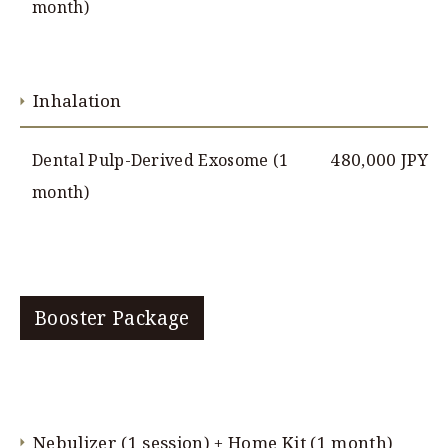
month)
Inhalation
480,000 JPY
Dental Pulp-Derived Exosome (1
month)
Booster Package
Nebulizer (1 session) + Home Kit (1 month)