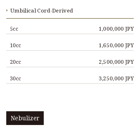
Umbilical Cord-Derived
1,000,000 JPY
5cc
1,650,000 JPY
10cc
2,500,000 JPY
20cc
3,250,000 JPY
30cc
Nebulizer