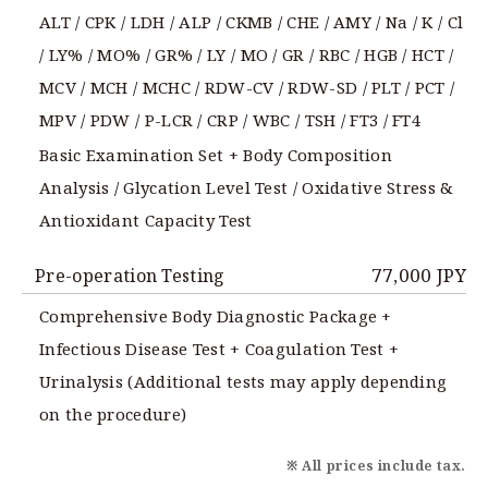
ALT / CPK / LDH / ALP / CKMB / CHE / AMY / Na / K / Cl
/ LY% / MO% / GR% / LY / MO / GR / RBC / HGB / HCT /
MCV / MCH / MCHC / RDW-CV / RDW-SD / PLT / PCT /
MPV / PDW / P-LCR / CRP / WBC / TSH / FT3 / FT4
Basic Examination Set + Body Composition
Analysis / Glycation Level Test / Oxidative Stress &
Antioxidant Capacity Test
77,000 JPY
Pre-operation Testing
Comprehensive Body Diagnostic Package +
Infectious Disease Test + Coagulation Test +
Urinalysis (Additional tests may apply depending
on the procedure)
※ All prices include tax.