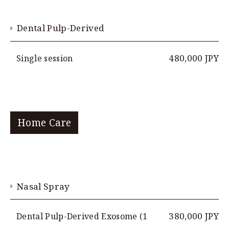
Dental Pulp-Derived
480,000 JPY
Single session
Home Care
Nasal Spray
380,000 JPY
Dental Pulp-Derived Exosome (1