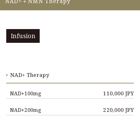
NAD+＋NMN Therapy
Infusion
NAD+ Therapy
110,000 JPY
NAD+100mg
220,000 JPY
NAD+200mg