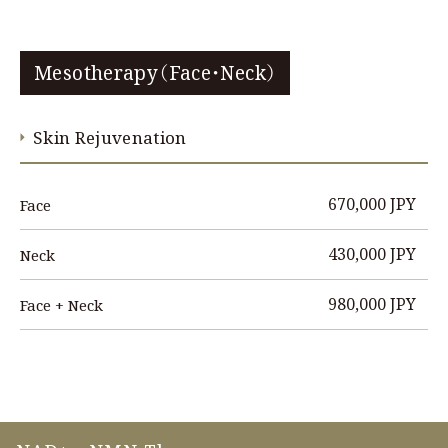
Mesotherapy（Face・Neck）
Skin Rejuvenation
670,000 JPY
Face
430,000 JPY
Neck
980,000 JPY
Face + Neck