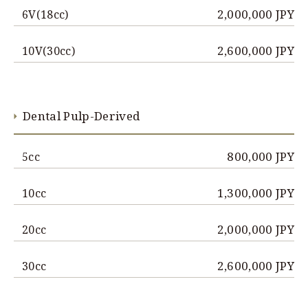
2,000,000 JPY
6V(18cc)
2,600,000 JPY
10V(30cc)
Dental Pulp-Derived
800,000 JPY
5cc
1,300,000 JPY
10cc
2,000,000 JPY
20cc
2,600,000 JPY
30cc