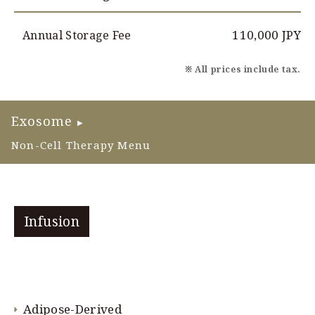
110,000 JPY
Annual Storage Fee
※ All prices include tax.
Exosome
▶
Non-Cell Therapy Menu
Infusion
Adipose-Derived