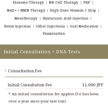
Exosome Therapy
｜
NK Cell Therapy
｜
PRP
｜
PRICE
NAD+＋NMN Therapy
｜
High-Dose Vitamin C Drip
｜
Mesotherapy
｜
Hyaluronic Acid Injection
｜
TEAMS
Botox Injection
｜
Other Injections
｜
Oral Medication
｜
Examination
INFORMATION
ACCESS
Initial Consultation + DNA Tests
FAQ
Consultation Fee
Inquiry Form
11,000 JPY
Initial Consultation Fee
* An initial consultation fee applies if it has been
over a year since your last visit.