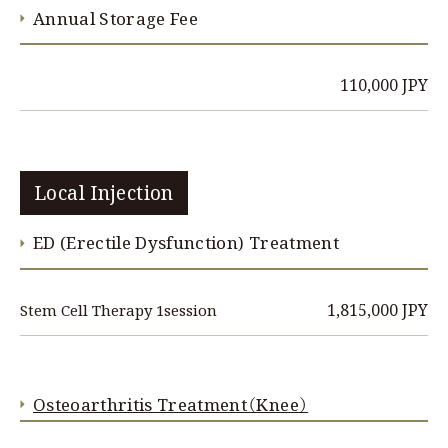
Annual Storage Fee
110,000 JPY
Local Injection
ED (Erectile Dysfunction) Treatment
1,815,000 JPY
Stem Cell Therapy 1session
Osteoarthritis Treatment（Knee）