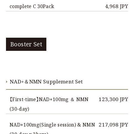
4,968 JPY
complete C 30Pack
Booster Set
NAD+＆NMN Supplement Set
123,300 JPY
【First-time】NAD+100mg ＆ NMN
(30-day)
217,098 JPY
NAD+100mg(Single session) & NMN