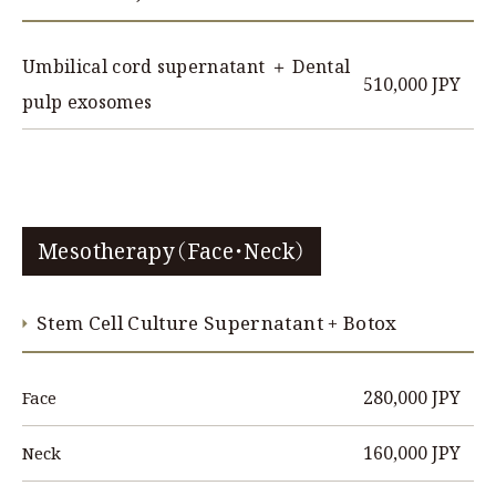
Umbilical cord supernatant ＋ Dental
510,000 JPY
pulp exosomes
Mesotherapy（Face・Neck）
Stem Cell Culture Supernatant + Botox
280,000 JPY
Face
160,000 JPY
Neck