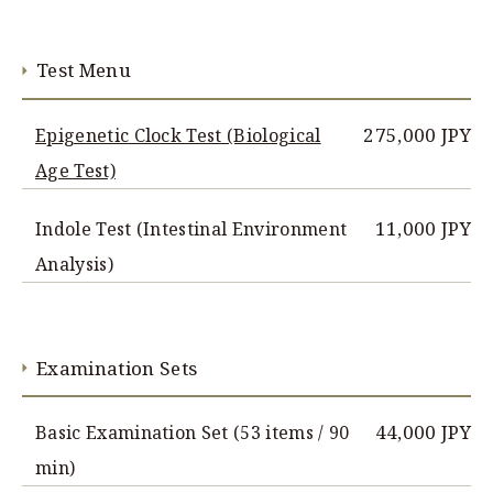
Test Menu
275,000 JPY
Epigenetic Clock Test (Biological
Age Test)
11,000 JPY
Indole Test (Intestinal Environment
Analysis)
Examination Sets
44,000 JPY
Basic Examination Set (53 items / 90
min)