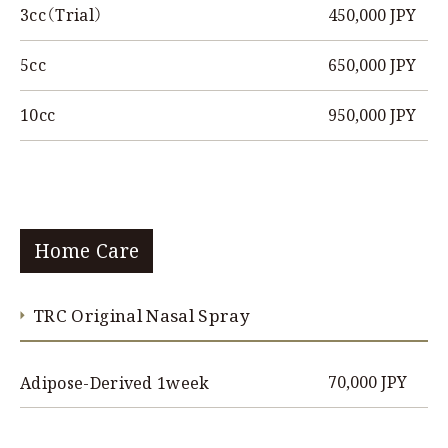
450,000 JPY
3cc（Trial）
650,000 JPY
5cc
950,000 JPY
10cc
Home Care
TRC Original Nasal Spray
70,000 JPY
Adipose-Derived 1week