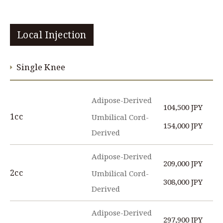
Local Injection
Single Knee
Adipose-Derived
104,500 JPY
1cc
Umbilical Cord-
154,000 JPY
Derived
Adipose-Derived
209,000 JPY
2cc
Umbilical Cord-
308,000 JPY
Derived
Adipose-Derived
297,900 JPY