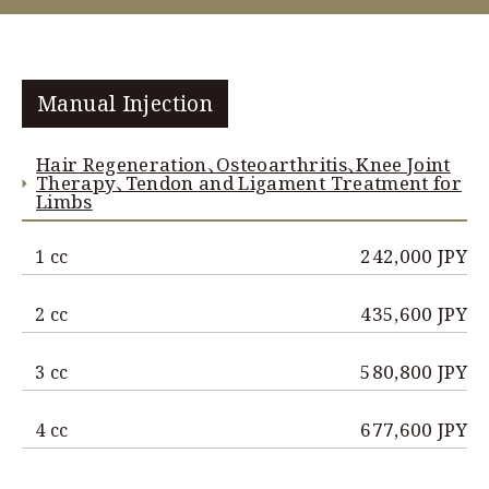
Manual Injection
Hair Regeneration、Osteoarthritis、Knee Joint
Therapy、Tendon and Ligament Treatment for
Limbs
242,000 JPY
1 cc
435,600 JPY
2 cc
580,800 JPY
3 cc
677,600 JPY
4 cc