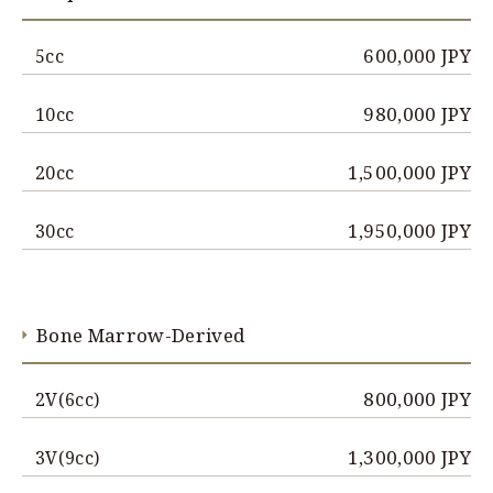
600,000 JPY
5cc
980,000 JPY
10cc
1,500,000 JPY
20cc
1,950,000 JPY
30cc
Bone Marrow-Derived
800,000 JPY
2V(6cc)
1,300,000 JPY
3V(9cc)