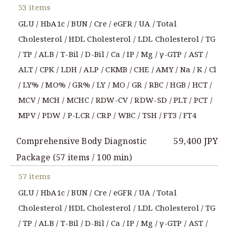
53 items
GLU / HbA1c / BUN / Cre / eGFR / UA / Total
Cholesterol / HDL Cholesterol / LDL Cholesterol / TG
/ TP / ALB / T-Bil / D-Bil / Ca / IP / Mg / γ-GTP / AST /
ALT / CPK / LDH / ALP / CKMB / CHE / AMY / Na / K / Cl
/ LY% / MO% / GR% / LY / MO / GR / RBC / HGB / HCT /
MCV / MCH / MCHC / RDW-CV / RDW-SD / PLT / PCT /
MPV / PDW / P-LCR / CRP / WBC / TSH / FT3 / FT4
59,400 JPY
Comprehensive Body Diagnostic
Package (57 items / 100 min)
57 items
GLU / HbA1c / BUN / Cre / eGFR / UA / Total
Cholesterol / HDL Cholesterol / LDL Cholesterol / TG
/ TP / ALB / T-Bil / D-Bil / Ca / IP / Mg / γ-GTP / AST /