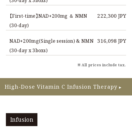
(30-day x 3boxs)
222,300 JPY
【First-time】NAD+200mg ＆ NMN
(30-day)
316,098 JPY
NAD+200mg(Single session) & NMN
(30-day x 3boxs)
※ All prices include tax.
High-Dose Vitamin C Infusion Therapy
▶
Infusion