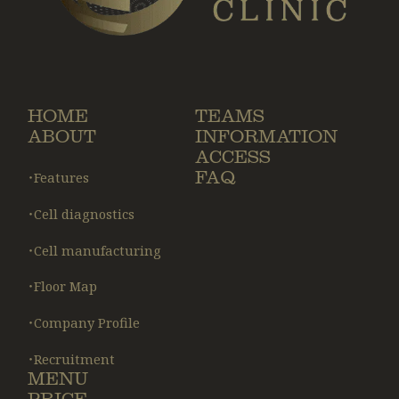
HOME
TEAMS
ABOUT
INFORMATION
ACCESS
FAQ
・Features
・Cell diagnostics
・Cell manufacturing
・Floor Map
・Company Profile
・Recruitment
MENU
PRICE