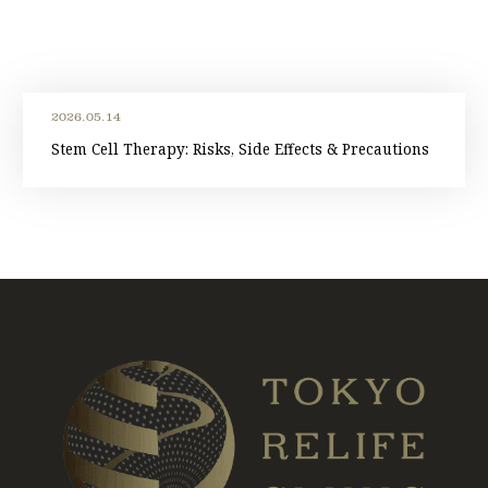
2026.05.14
Stem Cell Therapy: Risks, Side Effects & Precautions