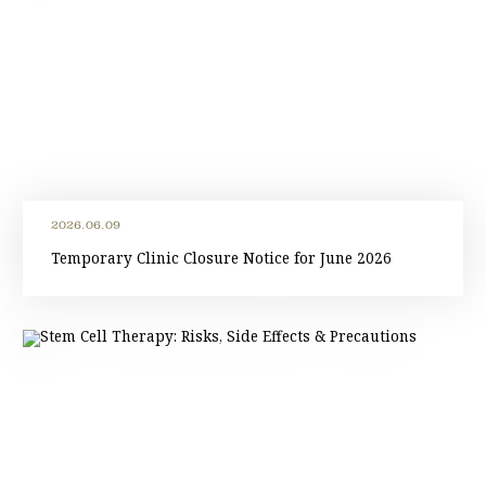
2026.06.09
Temporary Clinic Closure Notice for June 2026