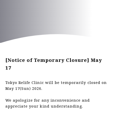
PRICE
TEAMS
INFORMATION
ACCESS
[Notice of Temporary Closure] May
FAQ
17
Tokyo Relife Clinic will be temporarily closed on
Inquiry Form
May 17(Sun) 2026.
We apologize for any inconvenience and
appreciate your kind understanding.