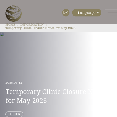
HOME
INFORMATION
Temporary Clinic Closure Notice for May 2026
HOME
ABOUT
・Features
・Cell diagnostics
2026.05.12
・Cell manufacturing
Temporary Clinic Closure Notice
・Floor Map
for May 2026
・Company Profile
MENU
OTHER