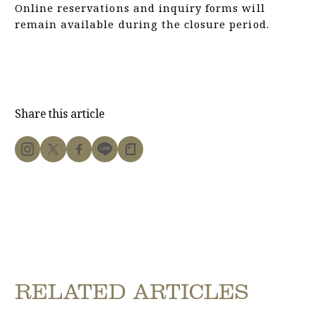
Online reservations and inquiry forms will
remain available during the closure period.
Share this article
RELATED ARTICLES