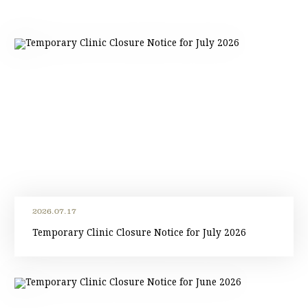
2026.07.17
Temporary Clinic Closure Notice for July 2026